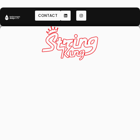
CONTACT