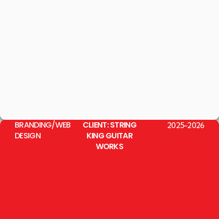
BRANDING/WEB
CLIENT: STRING
2025-2026
DESIGN
KING GUITAR
WORKS